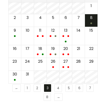
1
2
3
4
5
6
7
8
9
10
11
12
13
14
15
16
17
18
19
20
21
22
23
24
25
26
27
28
29
30
31
←
1
2
3
4
5
6
7
8
→