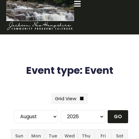
Event type:
Event
Sun
Mon
Tue
Wed
Thu
Fri
Sat