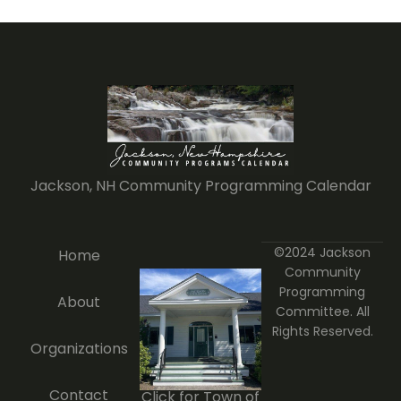
Jackson, NH Community Programming Calendar
©2024 Jackson
Home
Community
Programming
About
Committee. All
Rights Reserved.
Organizations
Contact
Click for Town of