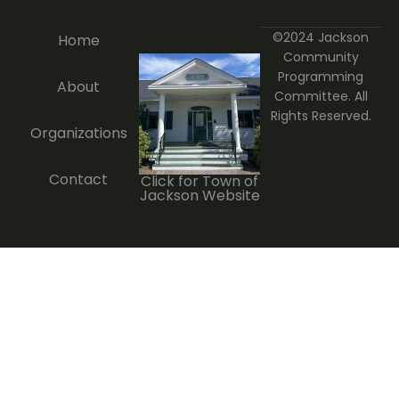
©2024 Jackson
Home
Community
Programming
About
Committee. All
Rights Reserved.
Organizations
Contact
Click for Town of
Jackson Website