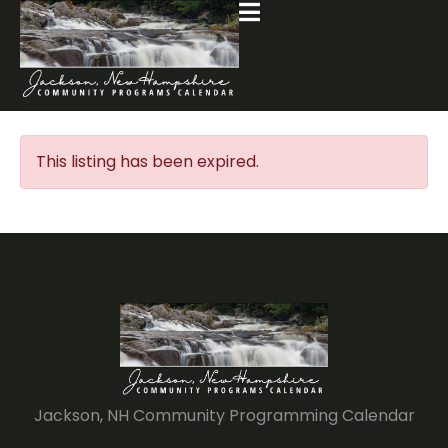
This listing has been expired.
Jackson, NH Community Programming Calendar