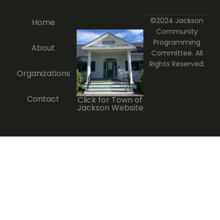
©2024 Jackson
Home
Community
Programming
About
Committee. All
Rights Reserved.
Organizations
Contact
Click for Town of
Jackson Website