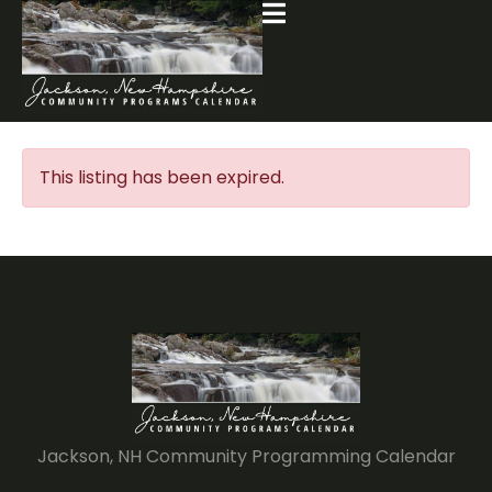
This listing has been expired.
Jackson, NH Community Programming Calendar