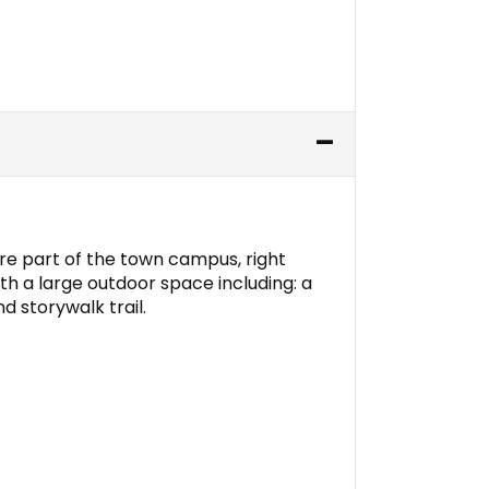
are part of the town campus, right
 with a large outdoor space including: a
d storywalk trail.