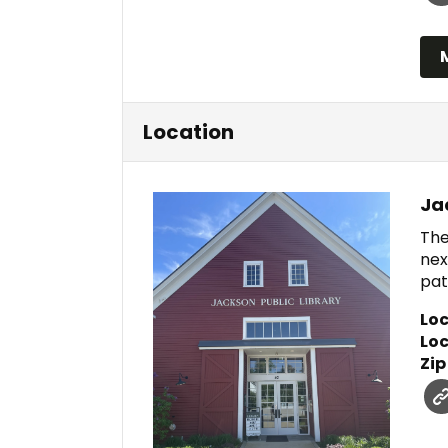
Location
Ja
The
nex
pat
Loc
Loc
Zip