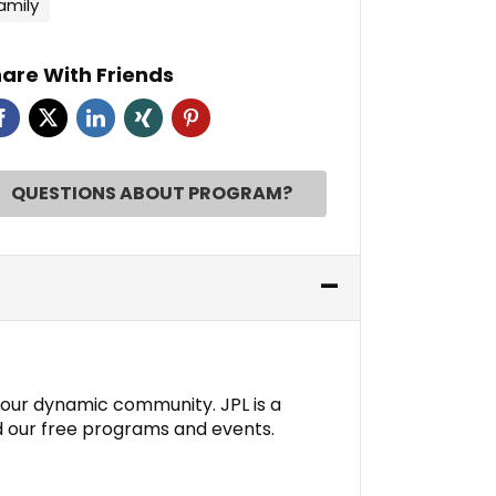
amily
are With Friends
QUESTIONS ABOUT PROGRAM?
n our dynamic community. JPL is a
d our free programs and events.