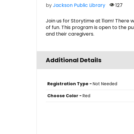
by
Jackson Public Library
127
Join us for Storytime at 11am! There w
of fun. This program is open to the pu
and their caregivers.
Additional Details
Registration Type -
Not Needed
Choose Color -
Red