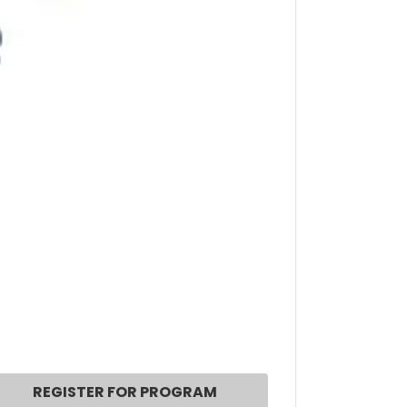
REGISTER FOR PROGRAM