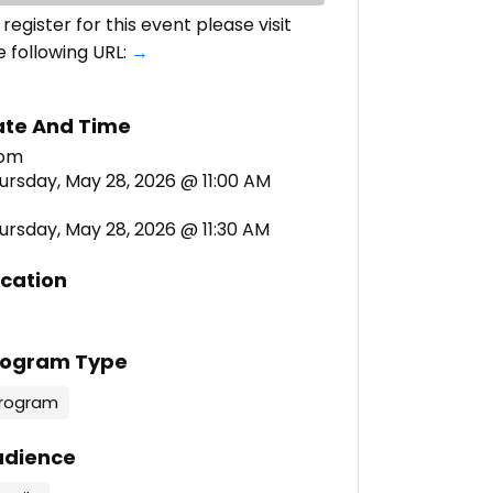
 register for this event please visit
e following URL:
→
ate And Time
ursday, May 28, 2026 @ 11:00 AM
ursday, May 28, 2026 @ 11:30 AM
cation
rogram Type
rogram
udience