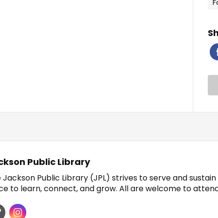
F
Sh
ckson Public Library
 Jackson Public Library (JPL) strives to serve and sustai
ce to learn, connect, and grow. All are welcome to atten