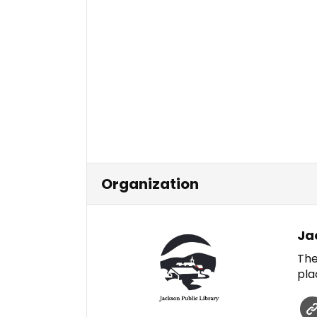
Organization
Ja
The
pla