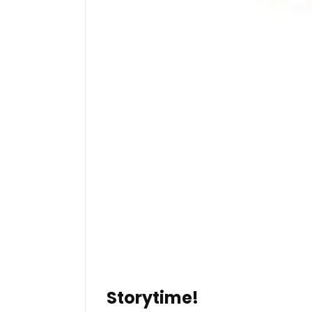
Storytime!