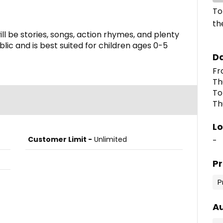
To
th
ill be stories, songs, action rhymes, and plenty
blic and is best suited for children ages 0-5
D
Th
To
Th
Lo
Customer Limit -
Unlimited
-
P
P
A