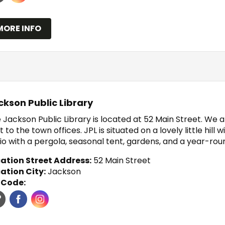
MORE INFO
ckson Public Library
 Jackson Public Library is located at 52 Main Street. We 
t to the town offices. JPL is situated on a lovely little hill
io with a pergola, seasonal tent, gardens, and a year-roun
ation Street Address:
52 Main Street
ation City:
Jackson
 Code: