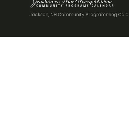
Jackson, NH Community Programming Cale