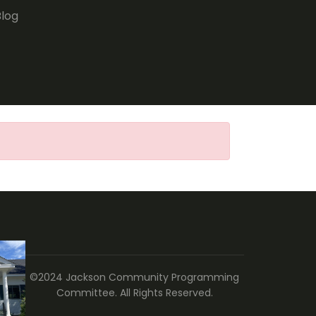
Blog
©2024 Jackson Community Programming
Committee. All Rights Reserved.