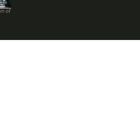
wn of
n
e