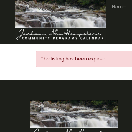
Home
This listing has been expired.