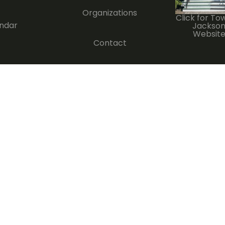
Organizations
Click for To
ndar
Jackso
Websit
Contact