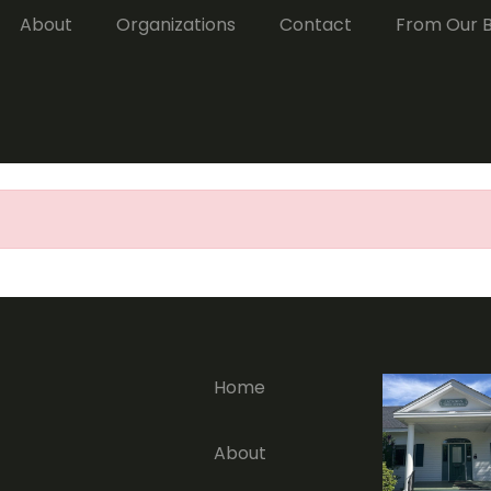
About
Organizations
Contact
From Our 
Home
About