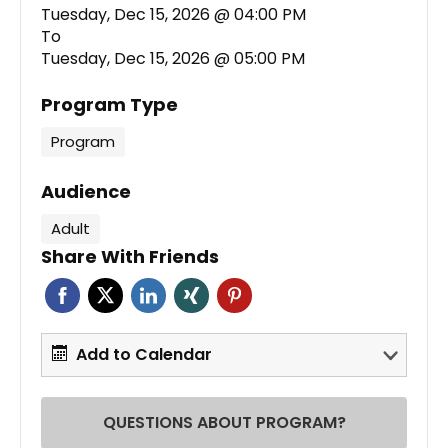
Tuesday, Dec 15, 2026 @ 04:00 PM
To
Tuesday, Dec 15, 2026 @ 05:00 PM
Program Type
Program
Audience
Adult
Share With Friends
Add to Calendar
QUESTIONS ABOUT PROGRAM?