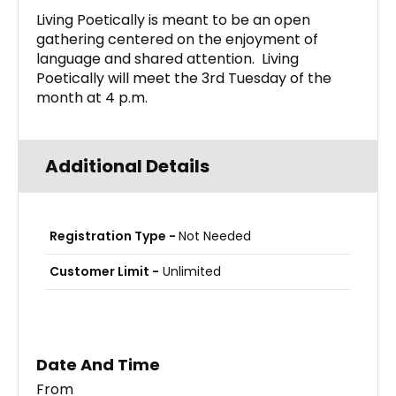
Living Poetically is meant to be an open
gathering centered on the enjoyment of
language and shared attention. Living
Poetically will meet the 3rd Tuesday of the
month at 4 p.m.
Additional Details
Registration Type -
Not Needed
Customer Limit -
Unlimited
Date And Time