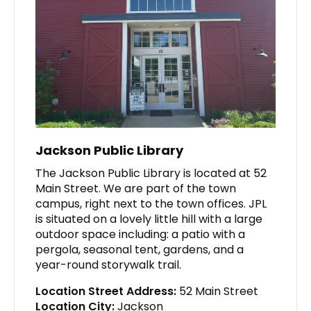
Jackson Public Library
The Jackson Public Library is located at 52
Main Street. We are part of the town
campus, right next to the town offices. JPL
is situated on a lovely little hill with a large
outdoor space including: a patio with a
pergola, seasonal tent, gardens, and a
year-round storywalk trail.
Location Street Address:
52 Main Street
Location City:
Jackson