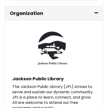
Organization
Jackson Public Library
The Jackson Public Library (JPL) strives to
serve and sustain our dynamic community.
JPL is a place to learn, connect, and grow.
All are welcome to attend our free
programs and events.