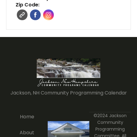
Zip Code:
Jackson, NH Community Programming Calendar
©2024 Jackson
Home
Community
Programming
About
Committee. All