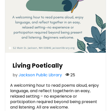
Living Poetically
by
Jackson Public Library
25
A welcoming hour to read poems aloud, enjoy
language, and reflect togetherin an easy,
relaxed setting – no experience or
participation required beyond being present
and listening. All are welcome.