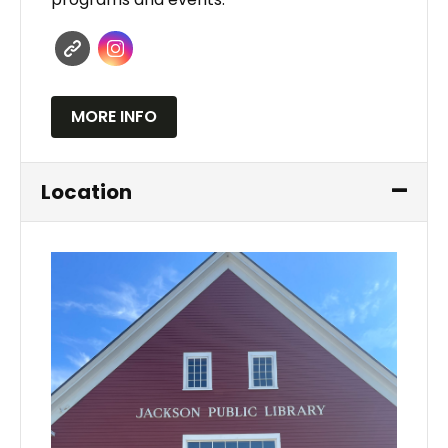
MORE INFO
Location