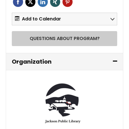
Add to Calendar
QUESTIONS ABOUT PROGRAM?
Organization