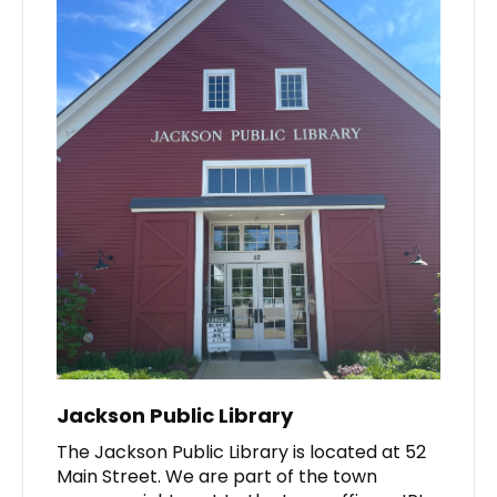
Jackson Public Library
The Jackson Public Library is located at 52
Main Street. We are part of the town