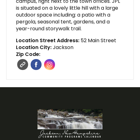
campus, right next to the town offices. JPL
is situated on a lovely little hill with a large
outdoor space including: a patio with a
pergola, seasonal tent, gardens, and a
year-round storywalk trail.
Location Street Address:
52 Main Street
Location City:
Jackson
Zip Code: