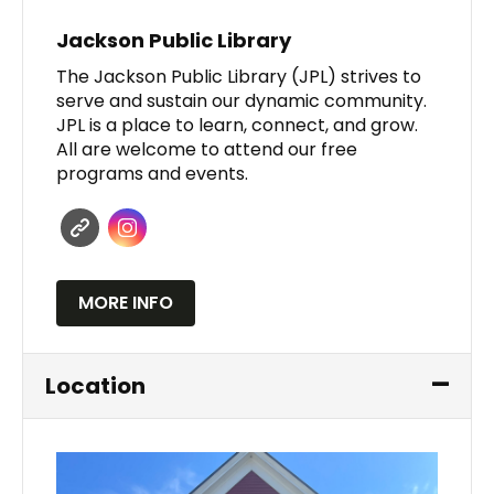
Jackson Public Library
The Jackson Public Library (JPL) strives to
serve and sustain our dynamic community.
JPL is a place to learn, connect, and grow.
All are welcome to attend our free
programs and events.
MORE INFO
Location