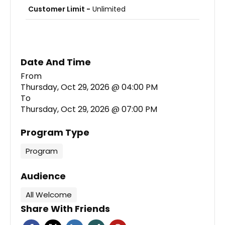
Customer Limit -
Unlimited
Date And Time
Thursday, Oct 29, 2026 @ 04:00 PM
To
Thursday, Oct 29, 2026 @ 07:00 PM
Program Type
Program
Audience
All Welcome
Share With Friends