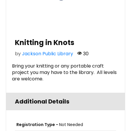
Knitting in Knots
by
Jackson Public Library
30
Bring your knitting or any portable craft
project you may have to the library. All levels
are welcome.
Additional Details
Registration Type -
Not Needed