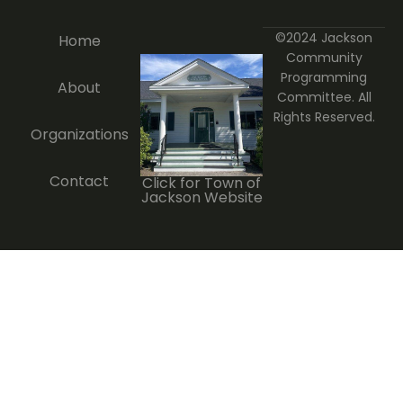
©2024 Jackson
Home
Community
Programming
About
Committee. All
Rights Reserved.
Organizations
Contact
Click for Town of
Jackson Website