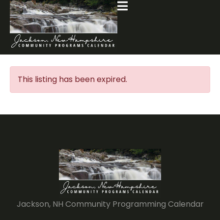
This listing has been expired.
Jackson, NH Community Programming Calendar