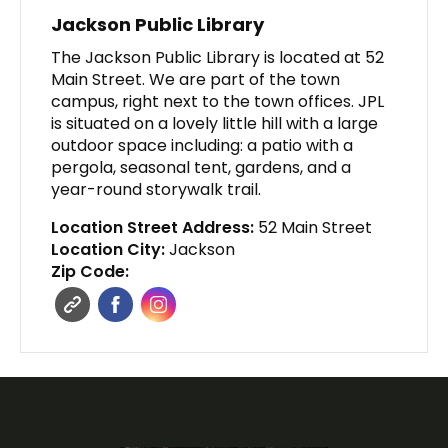
Jackson Public Library
The Jackson Public Library is located at 52
Main Street. We are part of the town
campus, right next to the town offices. JPL
is situated on a lovely little hill with a large
outdoor space including: a patio with a
pergola, seasonal tent, gardens, and a
year-round storywalk trail.
Location Street Address:
52 Main Street
Location City:
Jackson
Zip Code: