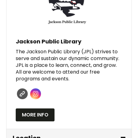
Jackson Public Library
The Jackson Public Library (JPL) strives to
serve and sustain our dynamic community.
JPL is a place to learn, connect, and grow.
All are welcome to attend our free
programs and events.
MORE INFO