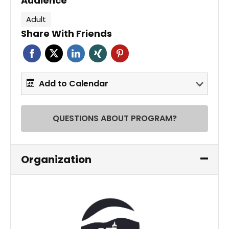
Audience
Adult
Share With Friends
Add to Calendar
QUESTIONS ABOUT PROGRAM?
Organization