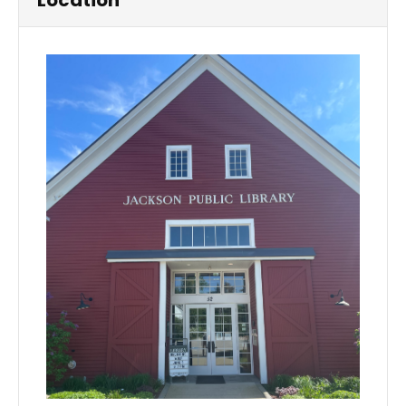
Location