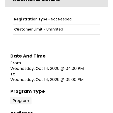
Registration Type -
Not Needed
Customer Limit -
Unlimited
Date And Time
Wednesday, Oct 14, 2026 @ 04:00 PM
To
Wednesday, Oct 14, 2026 @ 05:00 PM
Program Type
Program