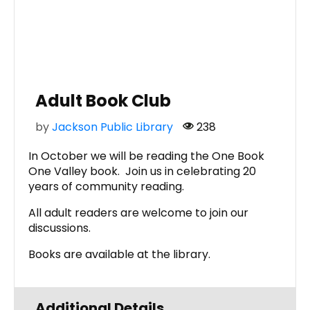
Adult Book Club
by
Jackson Public Library
238
In October we will be reading the One Book
One Valley book. Join us in celebrating 20
years of community reading.
All adult readers are welcome to join our
discussions.
Books are available at the library.
Additional Details