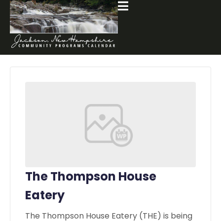
The Thompson House
Eatery
The Thompson House Eatery (THE) is being