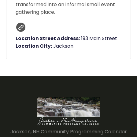
transformed into an informal small event
gathering place.
Location Street Address:
193 Main Street
Location City:
Jackson
Jackson, NH Community Programming Calendar