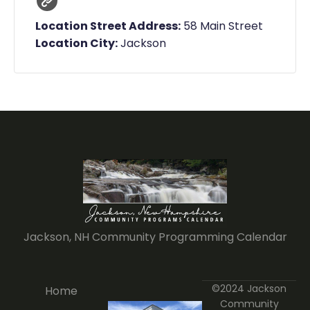
Location Street Address:
58 Main Street
Location City:
Jackson
Jackson, NH Community Programming Calendar
©2024 Jackson
Home
Community