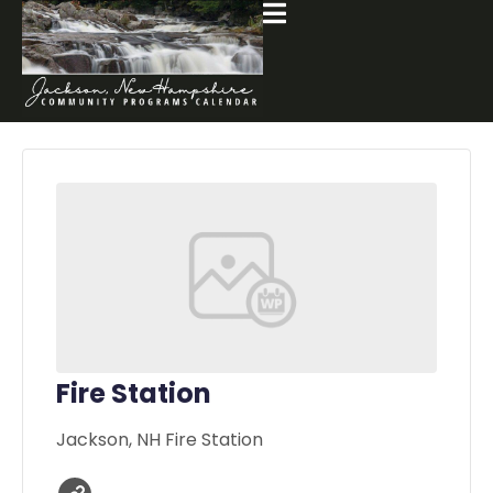
Fire Station
Jackson, NH Fire Station