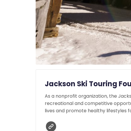
Jackson Ski Touring Fo
As a nonprofit organization, the Jac
recreational and competitive opportu
lives and promote healthy lifestyles fo