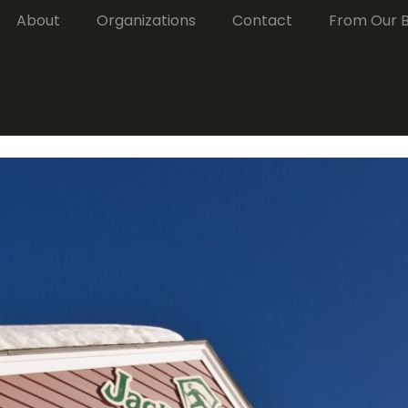
About
Organizations
Contact
From Our 