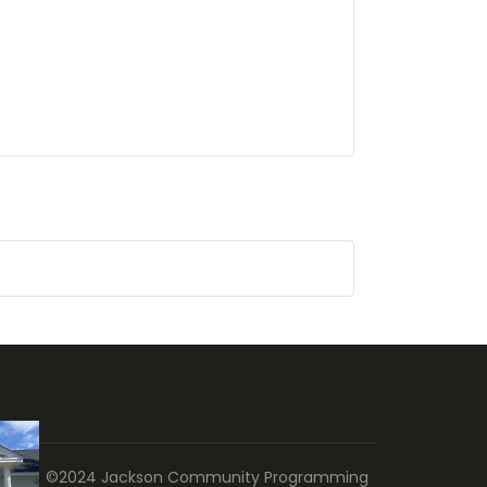
©2024 Jackson Community Programming