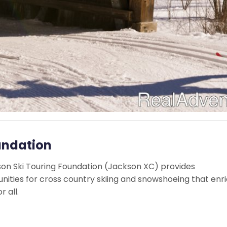
undation
kson Ski Touring Foundation (Jackson XC) provides
nities for cross country skiing and snowshoeing that enr
r all.