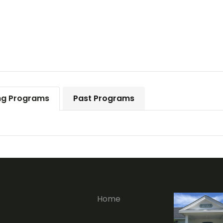
g Programs
Past Programs
Home