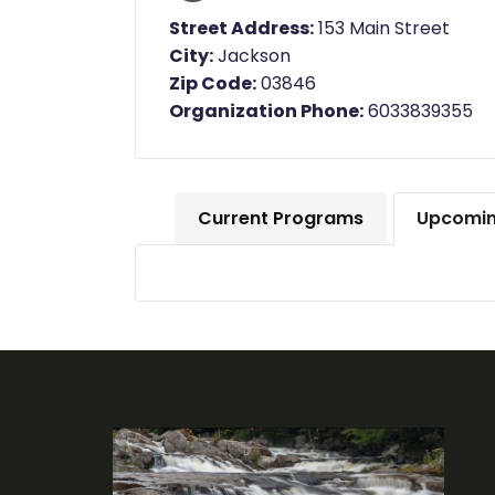
Street Address:
153 Main Street
City:
Jackson
Zip Code:
03846
Organization Phone:
6033839355
Current Programs
Upcomin