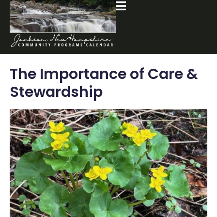
The Importance of Care &
Stewardship