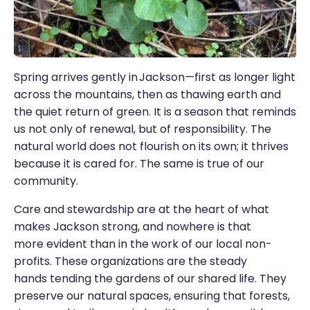
Spring arrives gently in Jackson—first as longer light
across the mountains, then as thawing earth and
the quiet return of green. It is a season that reminds
us not only of renewal, but of responsibility. The
natural world does not flourish on its own; it thrives
because it is cared for. The same is true of our
community.
Care and stewardship are at the heart of what
makes Jackson strong, and nowhere is that
more evident than in the work of our local non-
profits. These organizations are the steady
hands tending the gardens of our shared life. They
preserve our natural spaces, ensuring that forests,