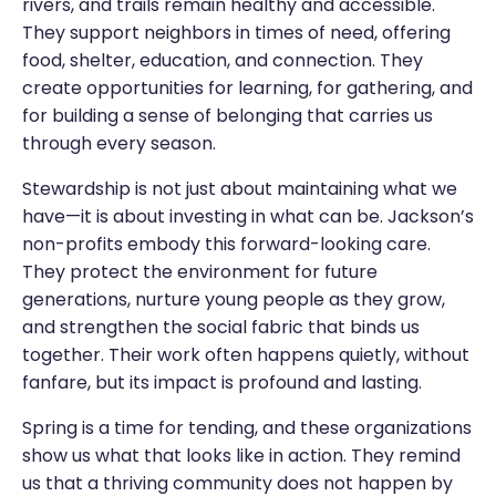
rivers, and trails remain healthy and accessible.
They support neighbors in times of need, offering
food, shelter, education, and connection. They
create opportunities for learning, for gathering, and
for building a sense of belonging that carries us
through every season.
Stewardship is not just about maintaining what we
have—it is about investing in what can be. Jackson’s
non-profits embody this forward-looking care.
They protect the environment for future
generations, nurture young people as they grow,
and strengthen the social fabric that binds us
together. Their work often happens quietly, without
fanfare, but its impact is profound and lasting.
Spring is a time for tending, and these organizations
show us what that looks like in action. They remind
us that a thriving community does not happen by