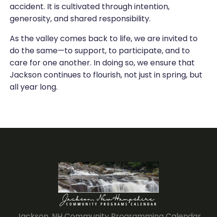
accident. It is cultivated through intention,
generosity, and shared responsibility.
As the valley comes back to life, we are invited to
do the same—to support, to participate, and to
care for one another. In doing so, we ensure that
Jackson continues to flourish, not just in spring, but
all year long.
Jackson, NH Community Programming Calendar